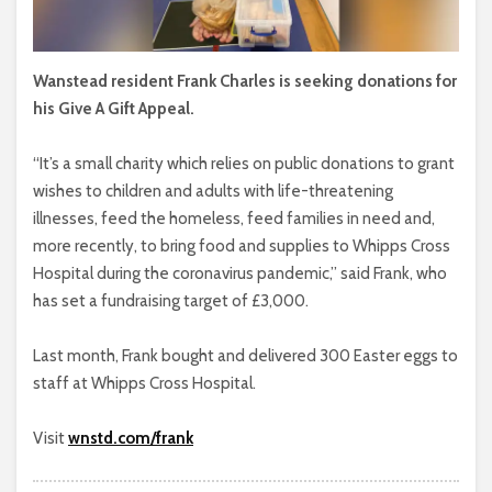
Wanstead resident Frank Charles is seeking donations for
his Give A Gift Appeal.
“It’s a small charity which relies on public donations to grant
wishes to children and adults with life-threatening
illnesses, feed the homeless, feed families in need and,
more recently, to bring food and supplies to Whipps Cross
Hospital during the coronavirus pandemic,” said Frank, who
has set a fundraising target of £3,000.
Last month, Frank bought and delivered 300 Easter eggs to
staff at Whipps Cross Hospital.
Visit
wnstd.com/frank