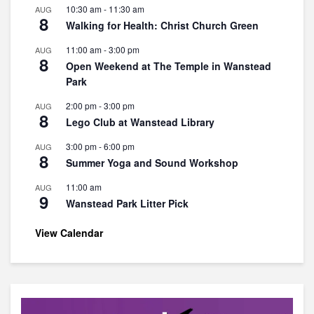
10:30 am
-
11:30 am
AUG
8
Walking for Health: Christ Church Green
11:00 am
-
3:00 pm
AUG
8
Open Weekend at The Temple in Wanstead
Park
2:00 pm
-
3:00 pm
AUG
8
Lego Club at Wanstead Library
3:00 pm
-
6:00 pm
AUG
8
Summer Yoga and Sound Workshop
11:00 am
AUG
9
Wanstead Park Litter Pick
View Calendar