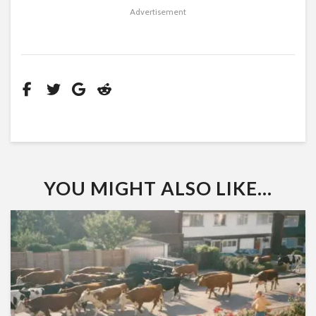
Advertisement
YOU MIGHT ALSO LIKE...