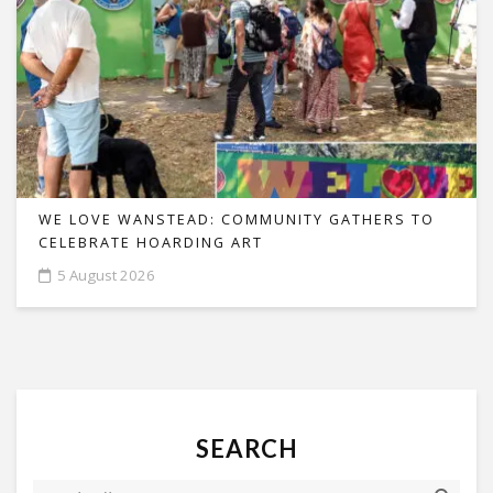
WE LOVE WANSTEAD: COMMUNITY GATHERS TO
CELEBRATE HOARDING ART
5 August 2026
SEARCH