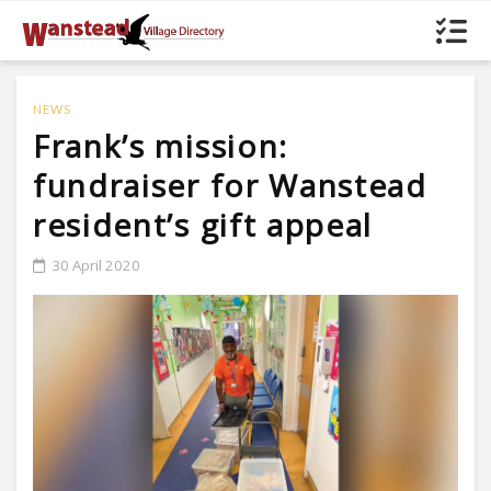
NEWS
Frank’s mission:
fundraiser for Wanstead
resident’s gift appeal
30 April 2020