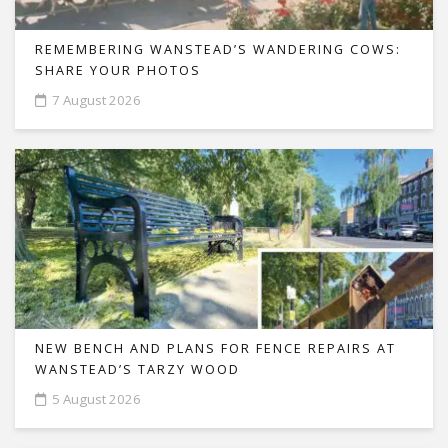
REMEMBERING WANSTEAD’S WANDERING COWS:
SHARE YOUR PHOTOS
7 August 2026
NEW BENCH AND PLANS FOR FENCE REPAIRS AT
WANSTEAD’S TARZY WOOD
5 August 2026