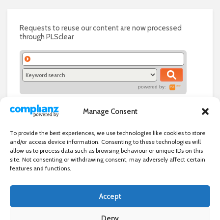
Requests to reuse our content are now processed
through PLSclear
powered by:
Manage Consent
To provide the best experiences, we use technologies like cookies to store
and/or access device information. Consenting to these technologies will
allow us to process data such as browsing behaviour or unique IDs on this
site. Not consenting or withdrawing consent, may adversely affect certain
features and functions.
Accept
Independent directory of businesses, news and events in and around
Wanstead. Wanstead Village Directory is published by Marquis IT Ltd
Deny