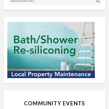
COMMUNITY EVENTS